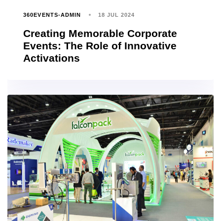
360EVENTS-ADMIN
18 JUL 2024
Creating Memorable Corporate
Events: The Role of Innovative
Activations