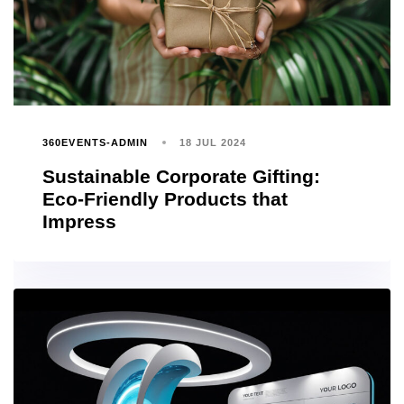
360EVENTS-ADMIN
18 JUL 2024
Sustainable Corporate Gifting:
Eco-Friendly Products that
Impress