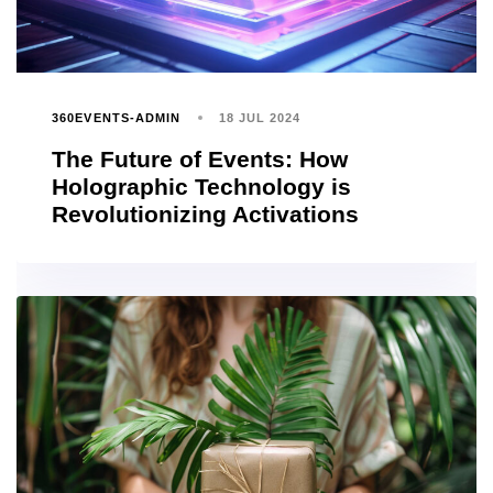
360EVENTS-ADMIN
18 JUL 2024
The Future of Events: How
Holographic Technology is
Revolutionizing Activations