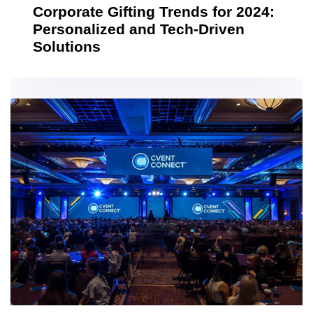
Corporate Gifting Trends for 2024:
Personalized and Tech-Driven
Solutions