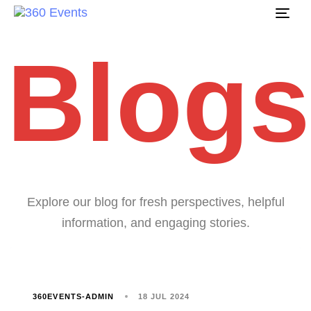
Tog
navi
Blogs
Explore our blog for fresh perspectives, helpful
information, and engaging stories.
360EVENTS-ADMIN
18 JUL 2024