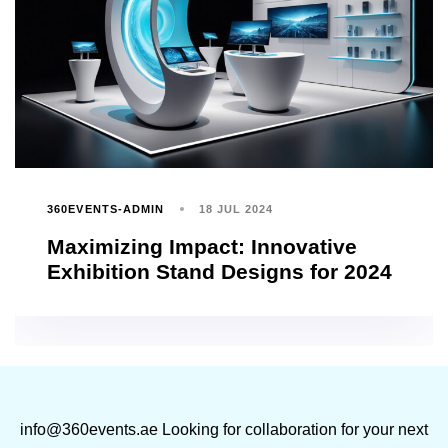
360EVENTS-ADMIN
18 JUL 2024
Maximizing Impact: Innovative
Exhibition Stand Designs for 2024
info@360events.ae
Looking for collaboration for your next