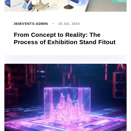
360EVENTS-ADMIN
18 JUL 2024
From Concept to Reality: The
Process of Exhibition Stand Fitout